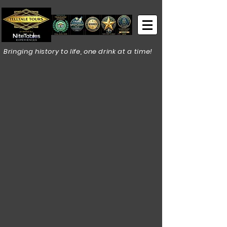
Bringing history to life, one drink at a time!